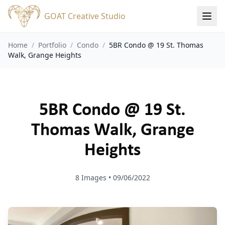
GOAT Creative Studio
Home
/
Portfolio
/
Condo
/
5BR Condo @ 19 St. Thomas
Walk, Grange Heights
5BR Condo @ 19 St.
Thomas Walk, Grange
Heights
8
Images •
09/06/2022