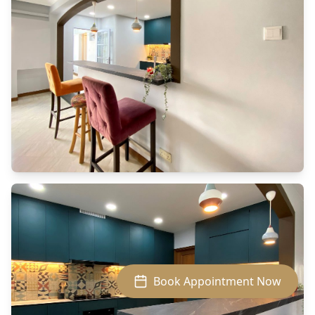
SAMSUNG CAMERA PICTURES
Book Appointment Now